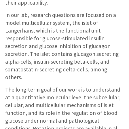
their applicability.
In our lab, research questions are focused on a
model multicellular system, the islet of
Langerhans, which is the functional unit
responsible for glucose-stimulated insulin
secretion and glucose inhibition of glucagon
secretion. The islet contains glucagon secreting
alpha-cells, insulin-secreting beta-cells, and
somatostatin-secreting delta-cells, among
others.
The long-term goal of our work is to understand
at a quantitative molecular level the subcellular,
cellular, and multicellular mechanisms of islet
function, and its role in the regulation of blood
glucose under normal and pathological
conditions. Rotation projects are available in all