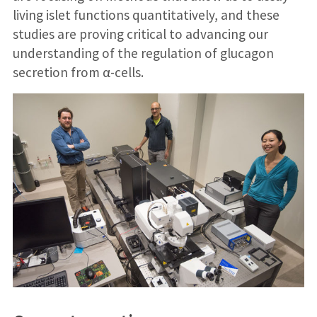
living islet functions quantitatively, and these
studies are proving critical to advancing our
understanding of the regulation of glucagon
secretion from α-cells.