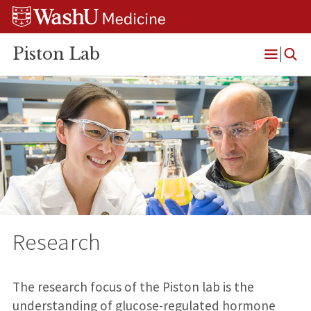
Skip
Skip
Skip
to
to
to
content
search
footer
Piston Lab
Open
Menu
Research
The research focus of the Piston lab is the
understanding of glucose-regulated hormone