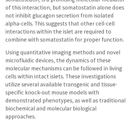
of this interaction, but somatostatin alone does
not inhibit glucagon secretion from isolated
alpha-cells. This suggests that other cell-cell
interactions within the islet are required to
combine with somatostatin for proper function.
Using quantitative imaging methods and novel
microfluidic devices, the dynamics of these
molecular mechanisms can be followed in living
cells within intact islets. These investigations
utilize several available transgenic and tissue-
specific knock-out mouse models with
demonstrated phenotypes, as well as traditional
biochemical and molecular biological
approaches.