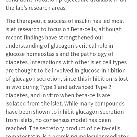
the lab’s research areas.
The therapeutic success of insulin has led most
islet research to focus on Beta-cells, although
recent findings have strengthened our
understanding of glucagon’s critical role in
glucose homeostasis and the pathology of
diabetes. Interactions with other islet cell types
are thought to be involved in glucose-inhibition
of glucagon secretion, since this inhibition is lost
in vivo during Type 1 and advanced Type 2
diabetes, and in vitro when beta-cells are
isolated from the islet. While many compounds
have been shown to inhibit glucagon secretion
from islets, no consensus model has been
reached. The secretory product of delta-cells,
somatostatin, is a promising molecular mediator