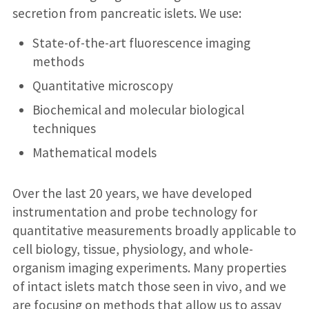
secretion from pancreatic islets. We use:
State-of-the-art fluorescence imaging
methods
Quantitative microscopy
Biochemical and molecular biological
techniques
Mathematical models
Over the last 20 years, we have developed
instrumentation and probe technology for
quantitative measurements broadly applicable to
cell biology, tissue, physiology, and whole-
organism imaging experiments. Many properties
of intact islets match those seen in vivo, and we
are focusing on methods that allow us to assay