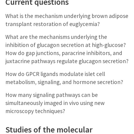
Current questions
What is the mechanism underlying brown adipose
transplant restoration of euglycemia?
What are the mechanisms underlying the
inhibition of glucagon secretion at high-glucose?
How do gap junctions, paracrine inhibitors, and
juxtacrine pathways regulate glucagon secretion?
How do GPCR ligands modulate islet cell
metabolism, signaling, and hormone secretion?
How many signaling pathways can be
simultaneously imaged in vivo using new
microscopy techniques?
Studies of the molecular