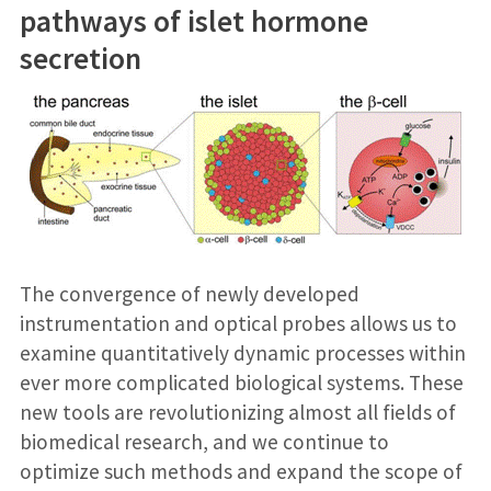
pathways of islet hormone
secretion
The convergence of newly developed
instrumentation and optical probes allows us to
examine quantitatively dynamic processes within
ever more complicated biological systems. These
new tools are revolutionizing almost all fields of
biomedical research, and we continue to
optimize such methods and expand the scope of