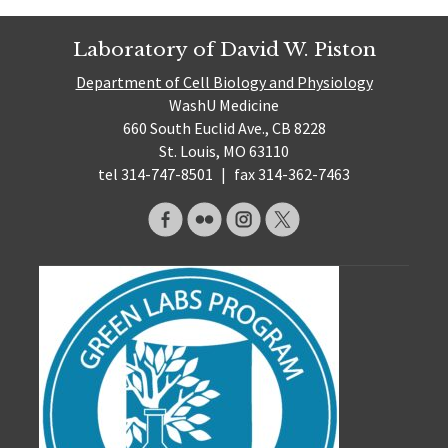
Laboratory of David W. Piston
Department of Cell Biology and Physiology
WashU Medicine
660 South Euclid Ave., CB 8228
St. Louis, MO 63110
tel 314-747-8501
|
fax 314-362-7463